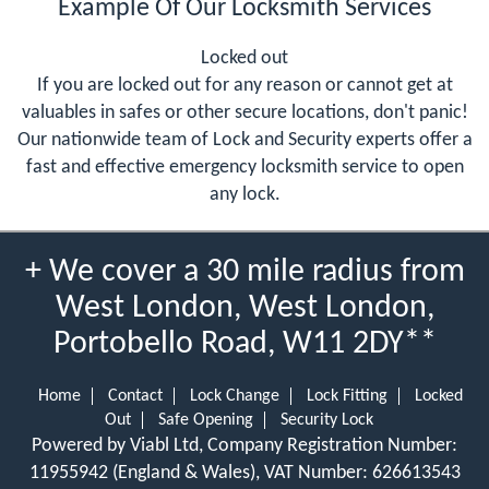
Example Of Our Locksmith Services
Locked out
If you are locked out for any reason or cannot get at
valuables in safes or other secure locations, don't panic!
Our nationwide team of Lock and Security experts offer a
fast and effective emergency locksmith service to open
any lock.
+ We cover a 30 mile radius from
West London, West London,
Portobello Road, W11 2DY**
Home
Contact
Lock Change
Lock Fitting
Locked
Out
Safe Opening
Security Lock
Powered by Viabl Ltd, Company Registration Number:
11955942 (England & Wales), VAT Number: 626613543