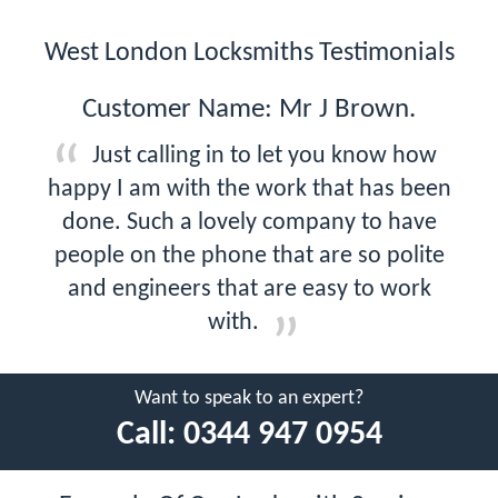
West London Locksmiths Testimonials
Customer Name: Mr J Brown.
Just calling in to let you know how
happy I am with the work that has been
done. Such a lovely company to have
people on the phone that are so polite
and engineers that are easy to work
with.
Want to speak to an expert?
Call:
0344 947 0954