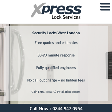
Security Locks West London
Free quotes and estimates
30-90 minute response
Fully qualified engineers
No call out charge – no hidden fees
Gain Entry, Repair & Installation Experts
Call Now :
0344 947 0954