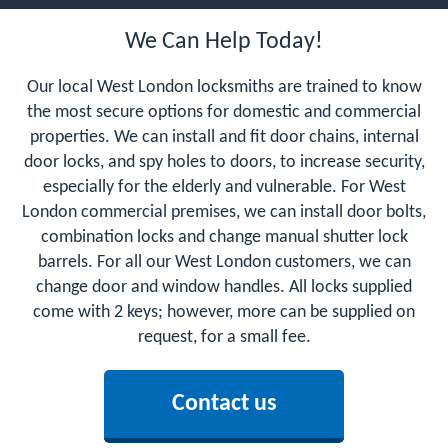
We Can Help Today!
Our local West London locksmiths are trained to know
the most secure options for domestic and commercial
properties. We can install and fit door chains, internal
door locks, and spy holes to doors, to increase security,
especially for the elderly and vulnerable. For West
London commercial premises, we can install door bolts,
combination locks and change manual shutter lock
barrels. For all our West London customers, we can
change door and window handles. All locks supplied
come with 2 keys; however, more can be supplied on
request, for a small fee.
Contact us